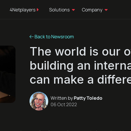
4Netplayers
Solutions
Company
Back to Newsroom
The world is our 
building an inter
can make a differ
Written by
Patty Toledo
06 Oct 2022