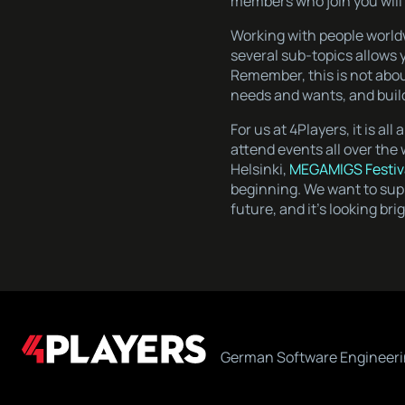
members who join you will 
Working with people world
several sub-topics allows y
Remember, this is not abou
needs and wants, and build
For us at 4Players, it is al
attend events all over the
Helsinki,
MEGAMIGS Festiv
beginning. We want to supp
future, and it’s looking bri
German Software Engineeri