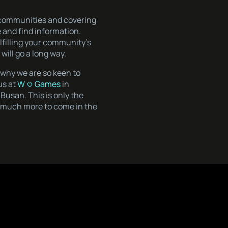
b-communities and covering
e and find information.
lfilling your community’s
ill go a long way.
s why we are so keen to
us at
W <3 Games
in
Busan. This is only the
is much more to come in the