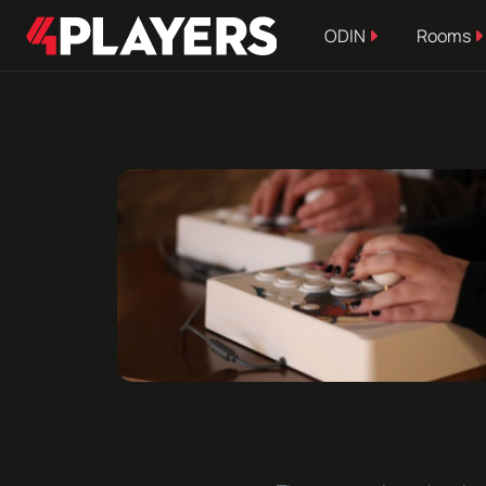
ODIN
Rooms