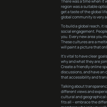
There was a time when it w
region was a suitable opti
get a taste of the global l
global community is very ap
To build a global reach, it
social engagement. People
you. Every new area you mo
These cultures are a melti
will paint a picture that o
It’s vital to have clear g
why and what they are join
Create a friendly online
discussions, and have an o
that accessibility and tra
Talking about transparency
different views and experi
cultural and geographical 
fits all – embrace the diff