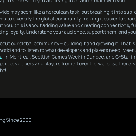
appreciate what you are trying to do and remain with you.
wide may seem like a herculean task, but breaking it into su
ou to diversify the global community, making it easier to shar
t you: this is about adding value and creating connections, fu
ing loyalty. Understand your audience,support them, and you w
l about our global community – building it and growing it. That i
 world and to listen to what developers and players need. Meet 
al
in Montreal, Scottish Games Week in Dundee, and G-Star in 
ort developers and players from all over the world, so there 
ght!
ng Since 2000