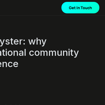
Get In Touch
oyster: why
national community
ence