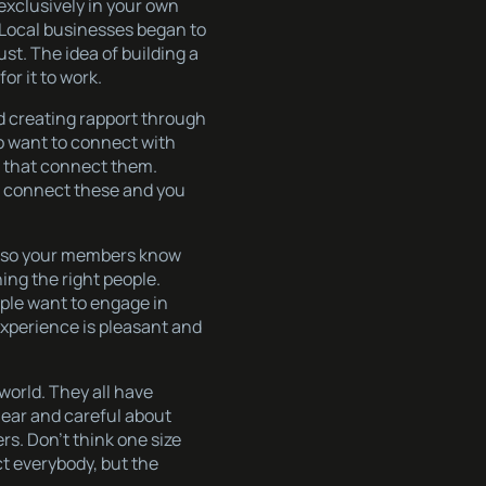
exclusively in your own
. Local businesses began to
st. The idea of building a
or it to work.
nd creating rapport through
o want to connect with
s that connect them.
 - connect these and you
nt so your members know
ing the right people.
ple want to engage in
experience is pleasant and
world. They all have
lear and careful about
rs. Don’t think one size
act everybody, but the