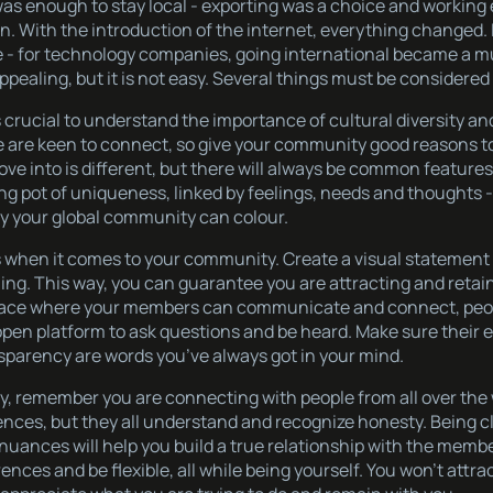
as enough to stay local - exporting was a choice and working 
on. With the introduction of the internet, everything changed
ife - for technology companies, going international became a mu
pealing, but it is not easy. Several things must be considered f
 is crucial to understand the importance of cultural diversity a
 are keen to connect, so give your community good reasons t
ve into is different, but there will always be common feature
ng pot of uniqueness, linked by feelings, needs and thoughts
nly your global community can colour.
oals when it comes to your community. Create a visual stateme
ing. This way, you can guarantee you are attracting and retain
 space where your members can communicate and connect, peo
pen platform to ask questions and be heard. Make sure their 
nsparency are words you’ve always got in your mind.
, remember you are connecting with people from all over the 
ences, but they all understand and recognize honesty. Being c
nuances will help you build a true relationship with the membe
erences and be flexible, all while being yourself. You won’t attr