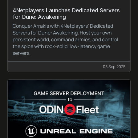
4Netplayers Launches Dedicated Servers
for Dune: Awakening
Conquer Arrakis with 4Netplayers’ Dedicated
Servers for Dune: Awakening. Host your own
persistent world, command armies, and control
the spice with rock-solid, low-latency game
servers.
05 Sep 2025