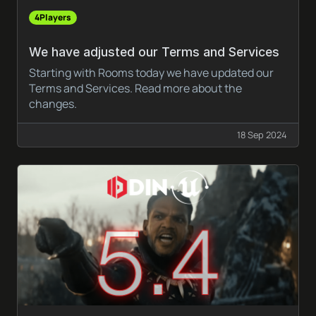
4Players
We have adjusted our Terms and Services
Starting with Rooms today we have updated our
Terms and Services. Read more about the
changes.
18 Sep 2024