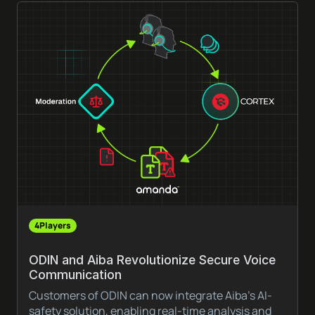
4Players
ODIN and Aiba Revolutionize Secure Voice
Communication
Customers of ODIN can now integrate Aiba’s AI-
safety solution, enabling real-time analysis and