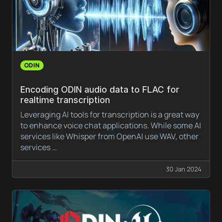
ODIN
Encoding ODIN audio data to FLAC for
realtime transcription
Leveraging AI tools for transcription is a great way
to enhance voice chat applications. While some AI
services like Whisper from OpenAI use WAV, other
services …
30 Jan 2024