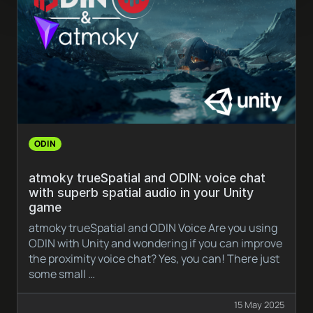
ODIN
atmoky trueSpatial and ODIN: voice chat
with superb spatial audio in your Unity
game
atmoky trueSpatial and ODIN Voice Are you using
ODIN with Unity and wondering if you can improve
the proximity voice chat? Yes, you can! There just
some small …
15 May 2025