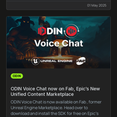
01 May 2025
ODIN
ODIN Voice Chat now on Fab, Epic’s New
Unified Content Marketplace
ODIN Voice Chat is now available on Fab , former
Unreal Engine Marketplace. Head over to
download and install the SDK for free on Epic’s