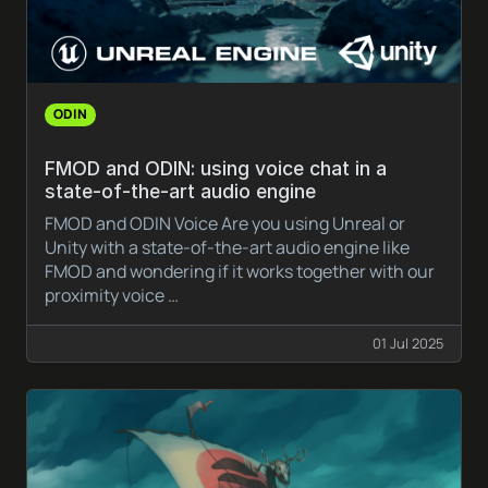
ODIN
FMOD and ODIN: using voice chat in a
state-of-the-art audio engine
FMOD and ODIN Voice Are you using Unreal or
Unity with a state-of-the-art audio engine like
FMOD and wondering if it works together with our
proximity voice …
01 Jul 2025