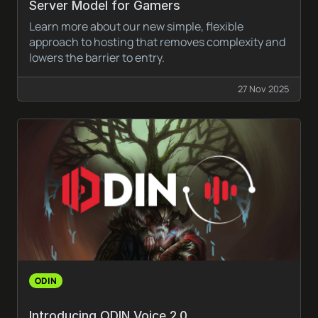
Server Model for Gamers
Learn more about our new simple, flexible
approach to hosting that removes complexity and
lowers the barrier to entry.
27 Nov 2025
ODIN
Introducing ODIN Voice 2.0