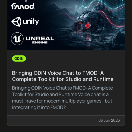
ODIN
Bringing ODIN Voice Chat to FMOD: A
Complete Toolkit for Studio and Runtime
Bringing ODIN Voice Chat to FMOD: A Complete
Toolkit for Studio and Runtime Voice chat is a
must-have for modern multiplayer games—but
integrating it into FMOD? …
03 Jun 2026