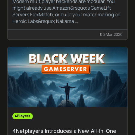
Modern multiplayer backends are modular. You
might already use Amazon&rsquo;s GameLift
Servers FlexMatch, or build your matchmaking on
Heroic Labs&rsquo; Nakama …
06 Mar 2026
4Players
4Netplayers Introduces a New All-In-One