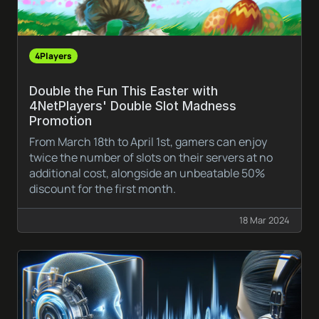
4Players
Double the Fun This Easter with
4NetPlayers' Double Slot Madness
Promotion
From March 18th to April 1st, gamers can enjoy
twice the number of slots on their servers at no
additional cost, alongside an unbeatable 50%
discount for the first month.
18 Mar 2024