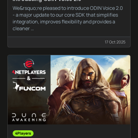
We&rsquo;re pleased to introduce ODIN Voice 2.0
- a major update to our core SDK that simplifies
integration, improves flexibility and provides a
cleaner …
17 Oct 2025
4Players