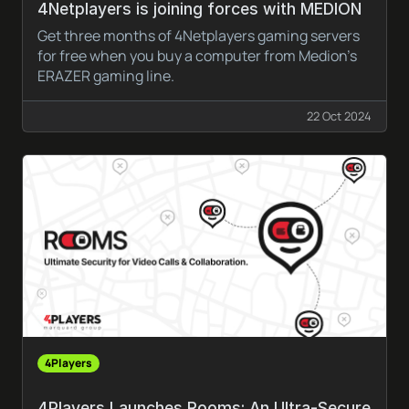
4Netplayers is joining forces with MEDION
Get three months of 4Netplayers gaming servers
for free when you buy a computer from Medion’s
ERAZER gaming line.
22 Oct 2024
4Players
4Players Launches Rooms: An Ultra-Secure