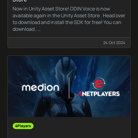
Now in Unity Asset Store! ODIN Voice is now
available again in the Unity Asset Store . Head over
to download and install the SDK for free! You can
download , …
24 Oct 2024
4Players