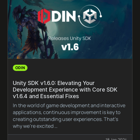
ODIN
Unity SDK v1.6.0: Elevating Your
Development Experience with Core SDK
v1.6.4 and Essential Fixes
In the world of game development and interactive
applications, continuous improvement is key to
creating outstanding user experiences. That’s
why we’re excited …
18 Jan 2024