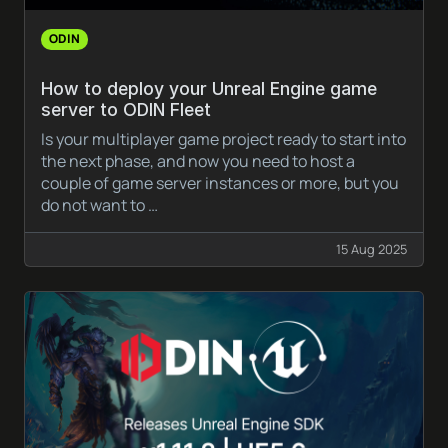
ODIN
How to deploy your Unreal Engine game
server to ODIN Fleet
Is your multiplayer game project ready to start into
the next phase, and now you need to host a
couple of game server instances or more, but you
do not want to …
15 Aug 2025