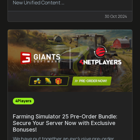
New Unified Content …
30 Oct 2024
4Players
Farming Simulator 25 Pre-Order Bundle:
Secure Your Server Now with Exclusive
Bonuses!
We have put together an exclusive pre-order