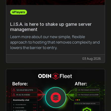
4Players
L.I.S.A. is here to shake up game server
management
Learn more about our new simple, flexible
approach to hosting that removes complexity and
lowers the barrier to entry.
03 Aug 2026