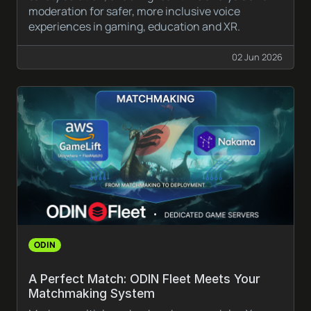
moderation for safer, more inclusive voice
experiences in gaming, education and XR.
02 Jun 2026
ODIN
A Perfect Match: ODIN Fleet Meets Your
Matchmaking System