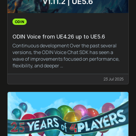
ODIN
ODIN Voice from UE4.26 up to UE5.6
Continuous development Over the past several
versions, the ODIN Voice Chat SDK has seen a
wave of improvements focused on performance,
flexibility, and deeper …
23 Jul 2025