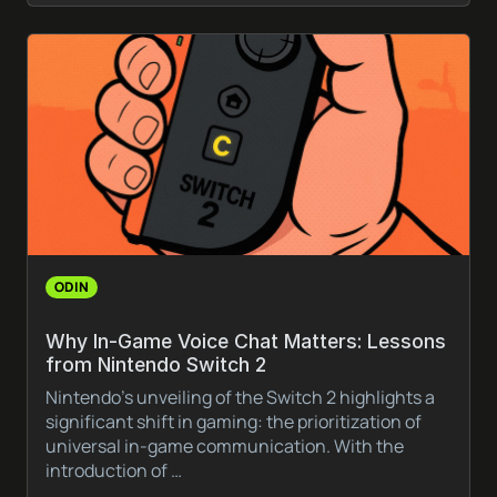
ODIN
Why In-Game Voice Chat Matters: Lessons
from Nintendo Switch 2
Nintendo’s unveiling of the Switch 2 highlights a
significant shift in gaming: the prioritization of
universal in-game communication. With the
introduction of …