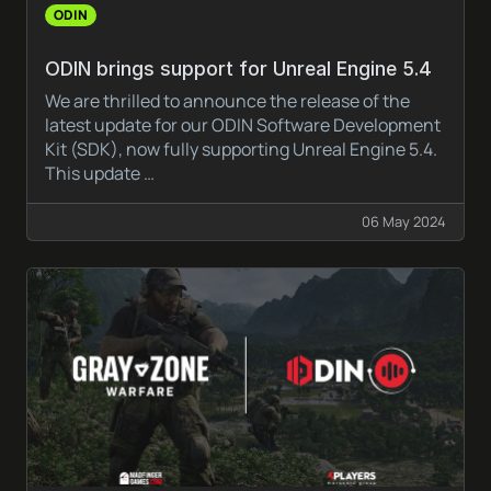
ODIN
ODIN brings support for Unreal Engine 5.4
We are thrilled to announce the release of the
latest update for our ODIN Software Development
Kit (SDK), now fully supporting Unreal Engine 5.4.
This update …
06 May 2024