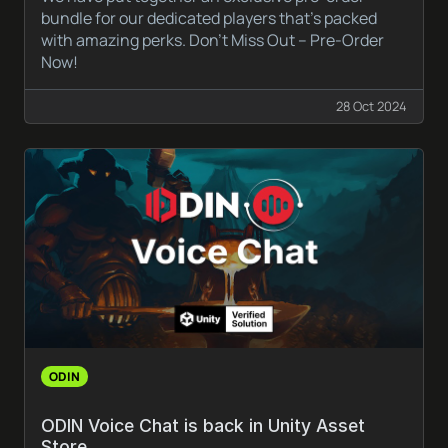
bundle for our dedicated players that’s packed
with amazing perks. Don’t Miss Out – Pre-Order
Now!
28 Oct 2024
ODIN
ODIN Voice Chat is back in Unity Asset
Store