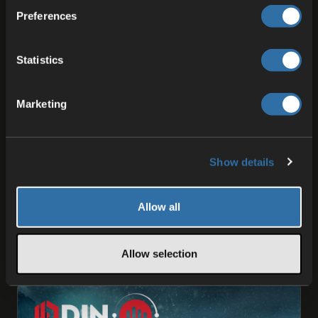
Preferences
Statistics
Marketing
ODIN
What’s Next for ODIN Voice
Show details
We’d like to kick things off by expressing our
deepest gratitude to everyone in the ODIN Voice
community - our early adopters, integration
Allow all
partners and beta …
Allow selection
16 May 2025