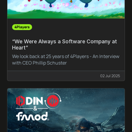
4Players
“We Were Always a Software Company at
Heart”
We look back at 25 years of 4Players - An Interview
with CEO Phillip Schuster
02 Jul 2025