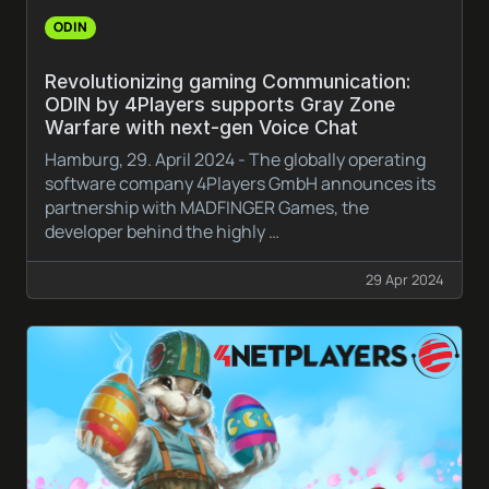
ODIN
Revolutionizing gaming Communication:
ODIN by 4Players supports Gray Zone
Warfare with next-gen Voice Chat
Hamburg, 29. April 2024 - The globally operating
software company 4Players GmbH announces its
partnership with MADFINGER Games, the
developer behind the highly …
29 Apr 2024