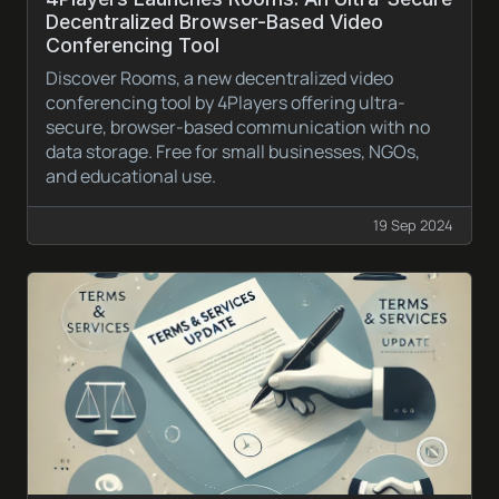
Decentralized Browser-Based Video
Conferencing Tool
Discover Rooms, a new decentralized video
conferencing tool by 4Players offering ultra-
secure, browser-based communication with no
data storage. Free for small businesses, NGOs,
and educational use.
19 Sep 2024