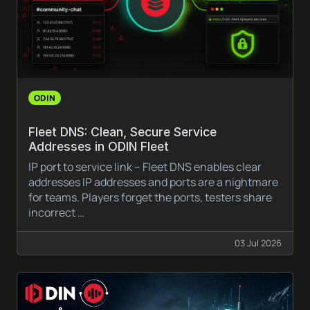
ODIN
Fleet DNS: Clean, Secure Service
Addresses in ODIN Fleet
IP port to service link – Fleet DNS enables clear
addresses IP addresses and ports are a nightmare
for teams. Players forget the ports, testers share
incorrect …
03 Jul 2026