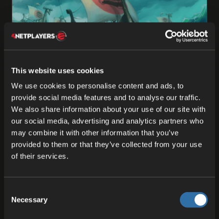
ODIN
This website uses cookies
We use cookies to personalise content and ads, to
The Engine Behind the Action: What is ODIN
provide social media features and to analyse our traffic.
Fleet?
We also share information about your use of our site with
Here at 4Players, we think that game development
our social media, advertising and analytics partners who
should be all about creativity and building
may combine it with other information that you’ve
amazing gaming experiences, not about getting
provided to them or that they’ve collected from your use
caught up in …
of their services.
06 Jun 2025
Consent
Necessary
Selection