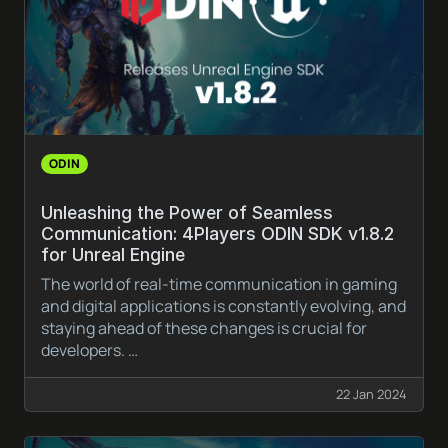
ODIN
Unleashing the Power of Seamless
Communication: 4Players ODIN SDK v1.8.2
for Unreal Engine
The world of real-time communication in gaming
and digital applications is constantly evolving, and
staying ahead of these changes is crucial for
developers. …
22 Jan 2024