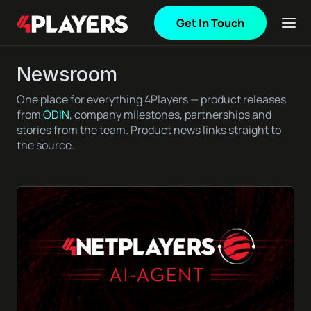
Get In Touch
Newsroom
One place for everything 4Players — product releases
from
ODIN
, company milestones, partnerships and
stories from the team. Product news links straight to
the source.