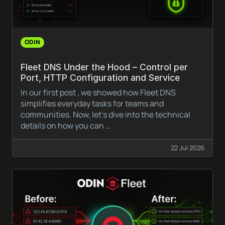
ODIN
Fleet DNS Under the Hood – Control per
Port, HTTP Configuration and Service
In our first post , we showed how Fleet DNS
simplifies everyday tasks for teams and
communities. Now, let’s dive into the technical
details on how you can …
22 Jul 2026