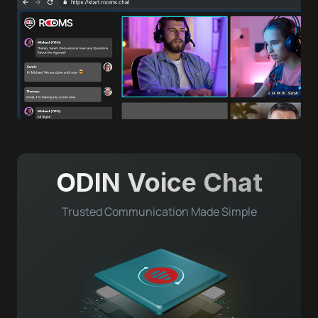
ODIN Voice Chat
Trusted Communication Made Simple