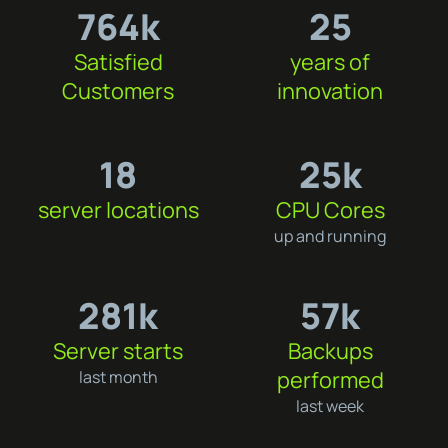
764k
25
Satisfied
years of
Customers
innovation
18
25k
server locations
CPU Cores
up and running
281k
57k
Server starts
Backups
performed
last month
last week