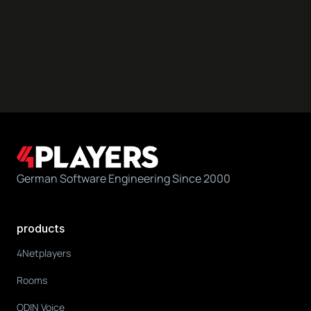
German Software Engineering Since 2000
products
4Netplayers
Rooms
ODIN Voice