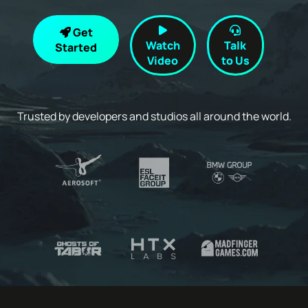
Get
Watch
Talk
Started
Video
to Us
Trusted by developers and studios all around the world.