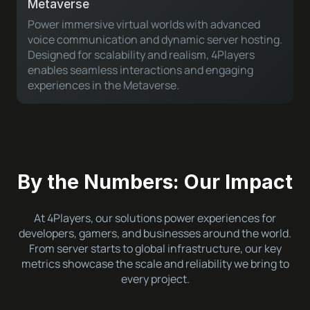
Metaverse
Power immersive virtual worlds with advanced
voice communication and dynamic server hosting.
Designed for scalability and realism, 4Players
enables seamless interactions and engaging
experiences in the Metaverse.
By the Numbers: Our Impact
At 4Players, our solutions power experiences for
developers, gamers, and businesses around the world.
From server starts to global infrastructure, our key
metrics showcase the scale and reliability we bring to
every project.