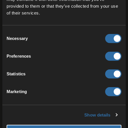
provided to them or that they’ve collected from your use
of their services.
Expertise in Hosting and
Communication
Consent
Necessary
Selection
At 4Players, we empower developers with cutting-edge
products designed to enhance communication and
Preferences
hosting for a wide range of applications. Whether
you’re creating multiplayer games, immersive virtual
worlds, or collaborative platforms, our tools make it
Statistics
simple to deliver seamless, scalable, and secure
experiences.
Marketing
Show details
Server Solutions for Reliable and Scalable