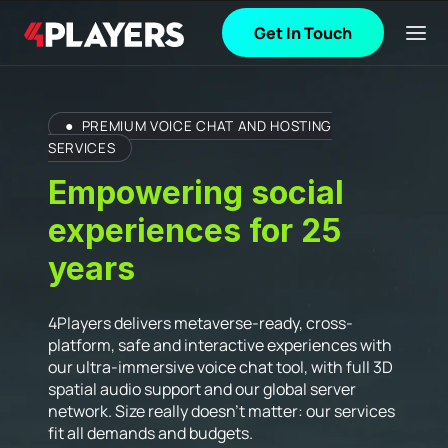
Get In Touch
●
PREMIUM VOICE CHAT AND HOSTING
SERVICES
Empowering social
experiences for 25
years
4Players delivers metaverse-ready, cross-
platform, safe and interactive experiences with
our ultra-immersive voice chat tool, with full 3D
spatial audio support and our global server
network. Size really doesn’t matter: our services
fit all demands and budgets.