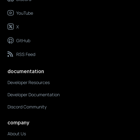
YouTube
X
GitHub
RSS Feed
documentation
Developer Resources
Developer Documentation
Discord Community
company
About Us