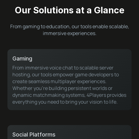
Our Solutions at a Glance
From gaming to education, our tools enable scalable,
immersive experiences.
Gaming
From immersive voice chat to scalable server
hosting, our tools empower game developers to
create seamless multiplayer experiences.
Whether you’re building persistent worlds or
dynamic matchmaking systems, 4Players provides
everything you need to bring your vision to life.
Social Platforms