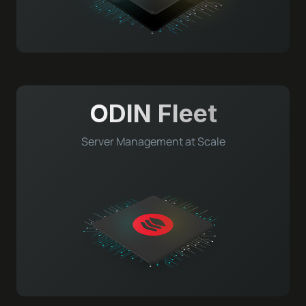
ODIN Fleet
Server Management at Scale