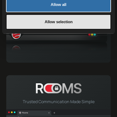
Gameserver Hosting
Allow all
Allow selection
Trusted Communication Made Simple