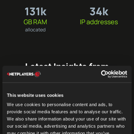
131k
34k
GB RAM
IP addresses
allocated
Latest Insights from
4Players
Stay up-to-date with the latest trends, updates, and
success stories from 4Players. Explore how our
This website uses cookies
innovations in server hosting and communication are
We use cookies to personalise content and ads, to
shaping industries like gaming, education, social
provide social media features and to analyse our traffic.
platforms, and the Metaverse.
We also share information about your use of our site with
our social media, advertising and analytics partners who
may combine it with other information that you’ve