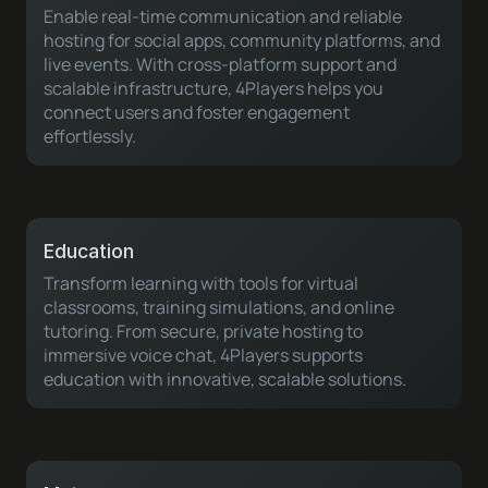
Enable real-time communication and reliable
hosting for social apps, community platforms, and
live events. With cross-platform support and
scalable infrastructure, 4Players helps you
connect users and foster engagement
effortlessly.
Education
Transform learning with tools for virtual
classrooms, training simulations, and online
tutoring. From secure, private hosting to
immersive voice chat, 4Players supports
education with innovative, scalable solutions.