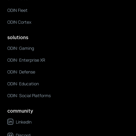
ODIN Fleet
ODIN Cortex
solutions
ODIN: Gaming
ODIN: Enterprise XR
ODIN: Defense
ODIN: Education
ODIN: Social Platforms
community
LinkedIn
Discord